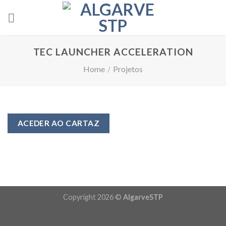
Skip
to
content
TEC LAUNCHER ACCELERATION
Home
/
Projetos
ACEDER AO CARTAZ
Copyright 2026 ©
AlgarveSTP