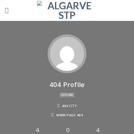
404 Profile
OFFLINE
404 CITY
WWW.PAGE.404
4
0
4