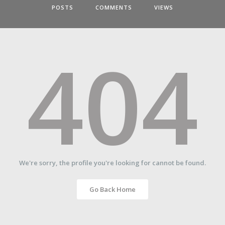
POSTS
COMMENTS
VIEWS
404
We're sorry, the profile you're looking for cannot be found.
Go Back Home