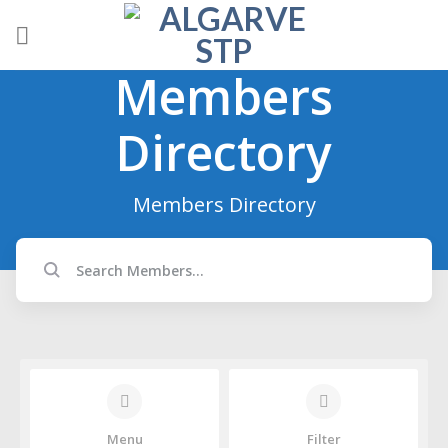
Skip
to
content
Members
Directory
Members Directory
Menu
Filter