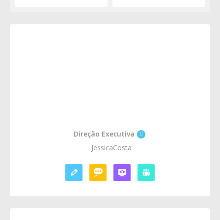
Direção Executiva
JessicaCosta