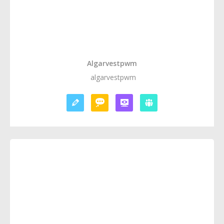
Algarvestpwm
algarvestpwm