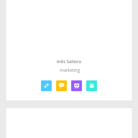
Inês Saleiro
marketing