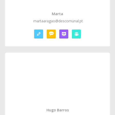
Marta
martaaragao@descomunal.pt
Hugo Barros