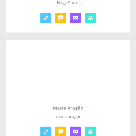
HugoBarros
Marta Aragão
martaaragao