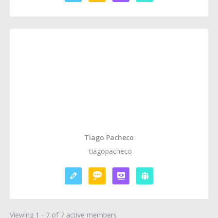
Tiago Pacheco
tiagopacheco
Viewing 1 - 7 of 7 active members