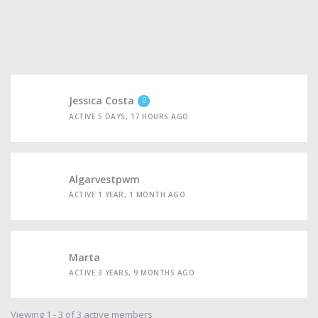
Jessica Costa
ACTIVE 5 DAYS, 17 HOURS AGO
Algarvestpwm
ACTIVE 1 YEAR, 1 MONTH AGO
Marta
ACTIVE 3 YEARS, 9 MONTHS AGO
Viewing 1 - 3 of 3 active members