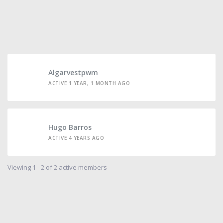
Algarvestpwm
ACTIVE 1 YEAR, 1 MONTH AGO
Hugo Barros
ACTIVE 4 YEARS AGO
Viewing 1 - 2 of 2 active members