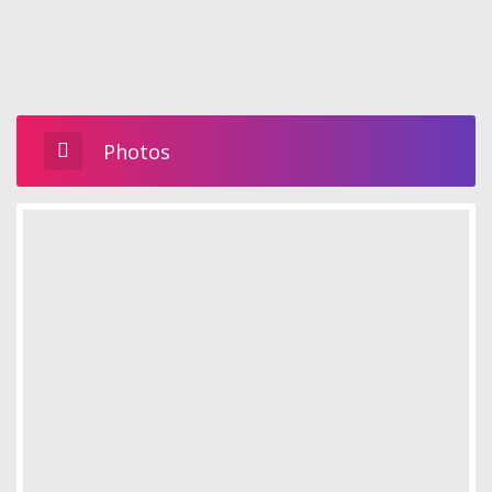
Photos