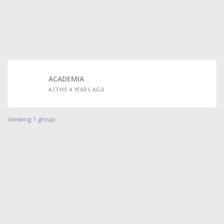
ACADEMIA
ACTIVE 4 YEARS AGO
Viewing 1 group