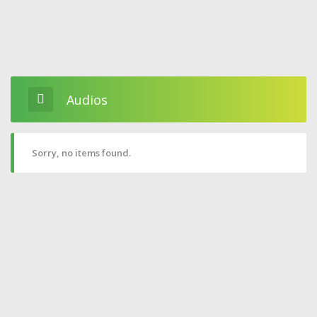
Audios
Sorry, no items found.