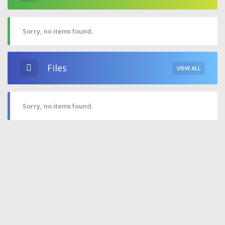
Sorry, no items found.
Files
VIEW ALL
Sorry, no items found.