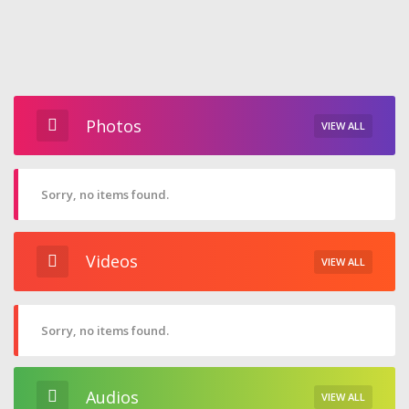
Photos
VIEW ALL
Sorry, no items found.
Videos
VIEW ALL
Sorry, no items found.
Audios
VIEW ALL