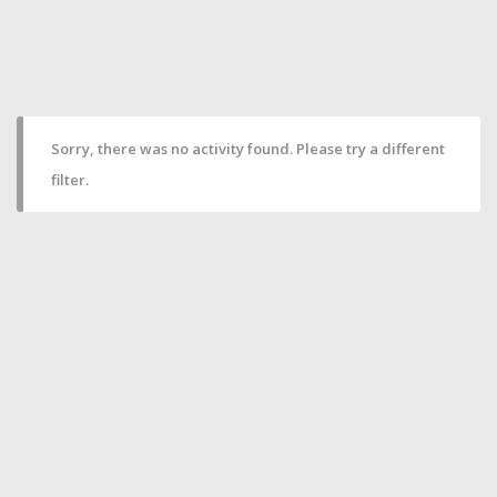
Sorry, there was no activity found. Please try a different
filter.