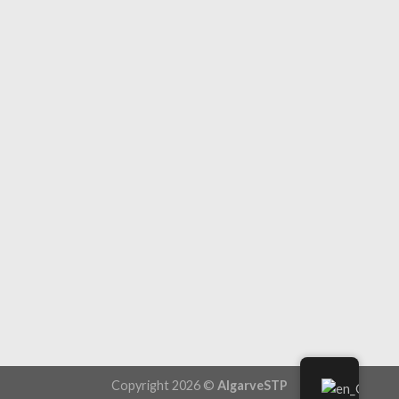
Copyright 2026 ©
AlgarveSTP